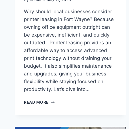
Why should local businesses consider
printer leasing in Fort Wayne? Because
owning office equipment outright can
be expensive, inefficient, and quickly
outdated. Printer leasing provides an
affordable way to access advanced
print technology without draining your
budget. It also simplifies maintenance
and upgrades, giving your business
flexibility while staying focused on
productivity. Let’s dive into…
READ MORE