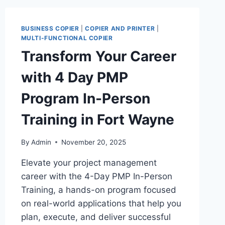
BUSINESS COPIER
|
COPIER AND PRINTER
|
MULTI-FUNCTIONAL COPIER
Transform Your Career
with 4 Day PMP
Program In-Person
Training in Fort Wayne
By
Admin
November 20, 2025
Elevate your project management
career with the 4-Day PMP In-Person
Training, a hands-on program focused
on real-world applications that help you
plan, execute, and deliver successful