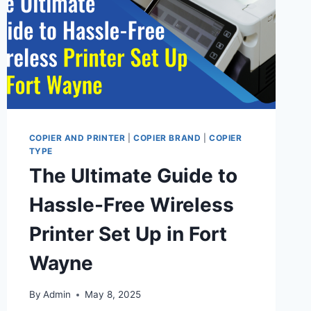
COPIER AND PRINTER
|
COPIER BRAND
|
COPIER
TYPE
The Ultimate Guide to
Hassle-Free Wireless
Printer Set Up in Fort
Wayne
By
Admin
May 8, 2025