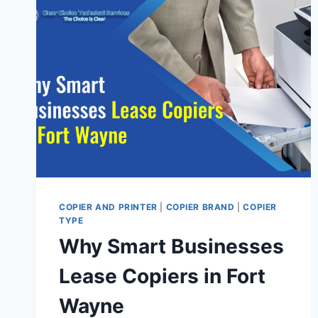
COPIER AND PRINTER
|
COPIER BRAND
|
COPIER
TYPE
Why Smart Businesses
Lease Copiers in Fort
Wayne