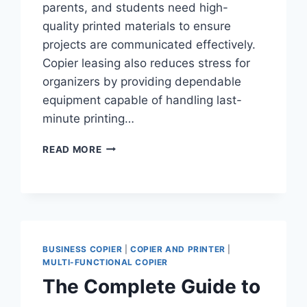
parents, and students need high-
quality printed materials to ensure
projects are communicated effectively.
Copier leasing also reduces stress for
organizers by providing dependable
equipment capable of handling last-
minute printing…
READ MORE
BUSINESS COPIER
|
COPIER AND PRINTER
|
MULTI-FUNCTIONAL COPIER
The Complete Guide to