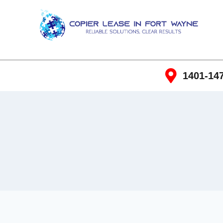
1401-147