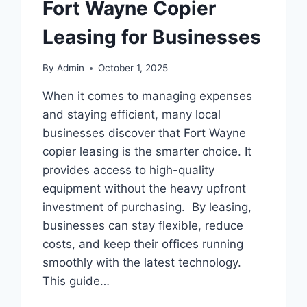
Fort Wayne Copier
Leasing for Businesses
By
Admin
October 1, 2025
When it comes to managing expenses
and staying efficient, many local
businesses discover that Fort Wayne
copier leasing is the smarter choice. It
provides access to high-quality
equipment without the heavy upfront
investment of purchasing. By leasing,
businesses can stay flexible, reduce
costs, and keep their offices running
smoothly with the latest technology.
This guide…