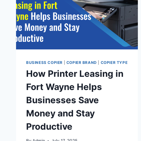
BUSINESS COPIER
|
COPIER BRAND
|
COPIER TYPE
How Printer Leasing in
Fort Wayne Helps
Businesses Save
Money and Stay
Productive
By
Admin
July 17, 2025