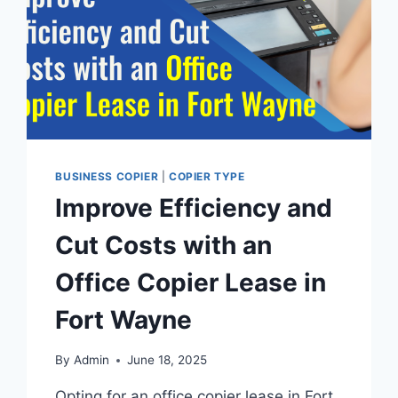
BUSINESS COPIER
|
COPIER TYPE
Improve Efficiency and
Cut Costs with an
Office Copier Lease in
Fort Wayne
By
Admin
June 18, 2025
Opting for an office copier lease in Fort