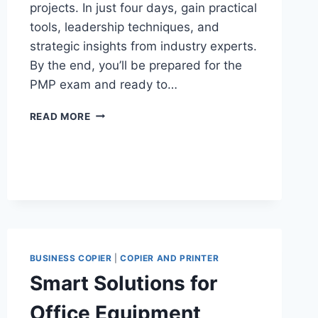
projects. In just four days, gain practical
tools, leadership techniques, and
strategic insights from industry experts.
By the end, you’ll be prepared for the
PMP exam and ready to…
READ MORE
BUSINESS COPIER
|
COPIER AND PRINTER
Smart Solutions for
Office Equipment