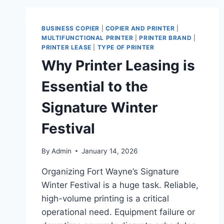
BUSINESS COPIER
|
COPIER AND PRINTER
|
MULTIFUNCTIONAL PRINTER
|
PRINTER BRAND
|
PRINTER LEASE
|
TYPE OF PRINTER
Why Printer Leasing is
Essential to the
Signature Winter
Festival
By
Admin
January 14, 2026
Organizing Fort Wayne’s Signature
Winter Festival is a huge task. Reliable,
high-volume printing is a critical
operational need. Equipment failure or