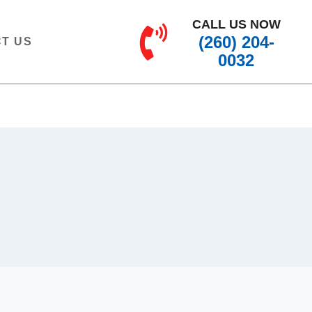
CALL US NOW
(260) 204-
T US
0032