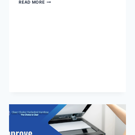
READ MORE