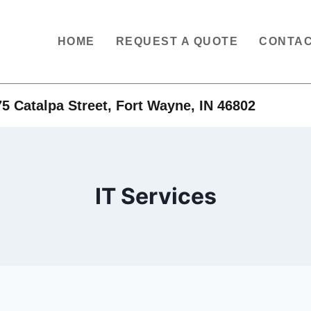
HOME
REQUEST A QUOTE
CONTAC
5 Catalpa Street, Fort Wayne, IN 46802
IT Services