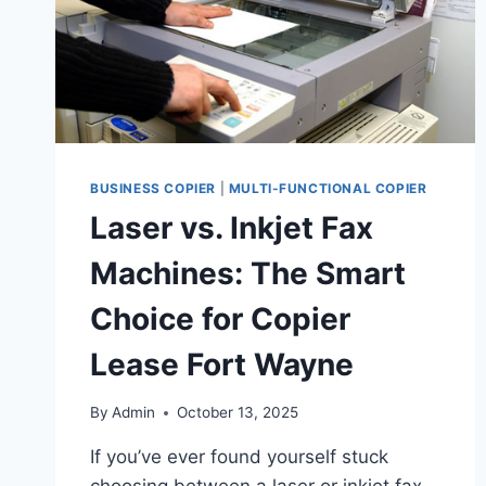
BUSINESS COPIER
|
MULTI-FUNCTIONAL COPIER
Laser vs. Inkjet Fax
Machines: The Smart
Choice for Copier
Lease Fort Wayne
By
Admin
October 13, 2025
If you’ve ever found yourself stuck