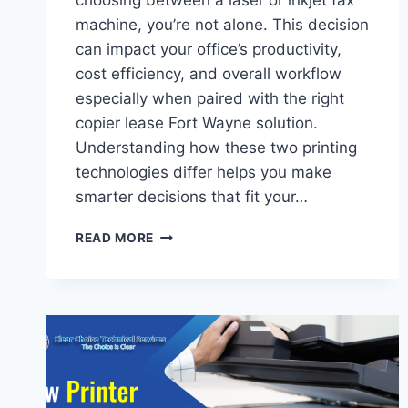
choosing between a laser or inkjet fax
machine, you’re not alone. This decision
can impact your office’s productivity,
cost efficiency, and overall workflow
especially when paired with the right
copier lease Fort Wayne solution.
Understanding how these two printing
technologies differ helps you make
smarter decisions that fit your…
READ MORE