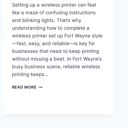
Setting up a wireless printer can feel
like a maze of confusing instructions
and blinking lights. That’s why
understanding how to complete a
wireless printer set up Fort Wayne style
—fast, easy, and reliable—is key for
businesses that need to keep printing
without missing a beat. In Fort Wayne’s
busy business scene, reliable wireless
printing keeps…
READ MORE