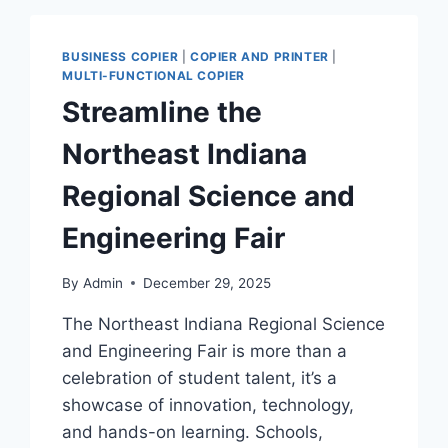
BUSINESS COPIER
|
COPIER AND PRINTER
|
MULTI-FUNCTIONAL COPIER
Streamline the
Northeast Indiana
Regional Science and
Engineering Fair
By
Admin
December 29, 2025
The Northeast Indiana Regional Science
and Engineering Fair is more than a
celebration of student talent, it’s a
showcase of innovation, technology,
and hands-on learning. Schools,