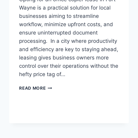
Wayne is a practical solution for local
businesses aiming to streamline
workflow, minimize upfront costs, and
ensure uninterrupted document
processing. In a city where productivity
and efficiency are key to staying ahead,
leasing gives business owners more
control over their operations without the
hefty price tag of…
READ MORE