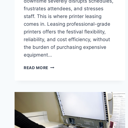
downtime severely disrupts schedules,
frustrates attendees, and stresses
staff. This is where printer leasing
comes in. Leasing professional-grade
printers offers the festival flexibility,
reliability, and cost efficiency, without
the burden of purchasing expensive
equipment…
READ MORE