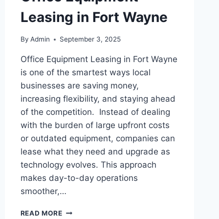
Leasing in Fort Wayne
By
Admin
September 3, 2025
Office Equipment Leasing in Fort Wayne
is one of the smartest ways local
businesses are saving money,
increasing flexibility, and staying ahead
of the competition. Instead of dealing
with the burden of large upfront costs
or outdated equipment, companies can
lease what they need and upgrade as
technology evolves. This approach
makes day-to-day operations
smoother,…
READ MORE