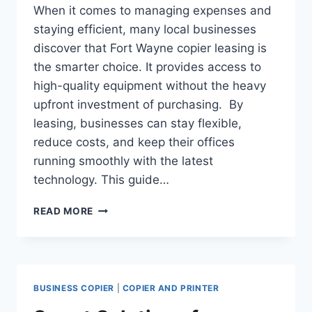
When it comes to managing expenses and
staying efficient, many local businesses
discover that Fort Wayne copier leasing is
the smarter choice. It provides access to
high-quality equipment without the heavy
upfront investment of purchasing. By
leasing, businesses can stay flexible,
reduce costs, and keep their offices
running smoothly with the latest
technology. This guide…
READ MORE
BUSINESS COPIER
|
COPIER AND PRINTER