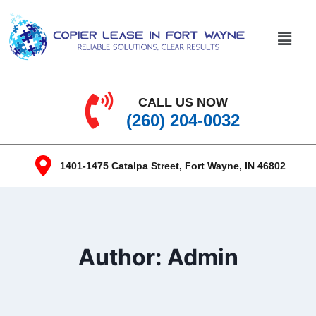
CALL US NOW
(260) 204-0032
1401-1475 Catalpa Street, Fort Wayne, IN 46802
Author: Admin