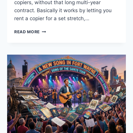
copiers, without that long multi-year
contract. Basically it works by letting you
rent a copier for a set stretch,…
READ MORE