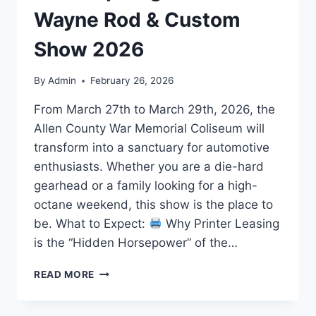
Wayne Rod & Custom
Show 2026
By
Admin
February 26, 2026
From March 27th to March 29th, 2026, the
Allen County War Memorial Coliseum will
transform into a sanctuary for automotive
enthusiasts. Whether you are a die-hard
gearhead or a family looking for a high-
octane weekend, this show is the place to
be. What to Expect:
Why Printer Leasing
is the “Hidden Horsepower” of the…
READ MORE