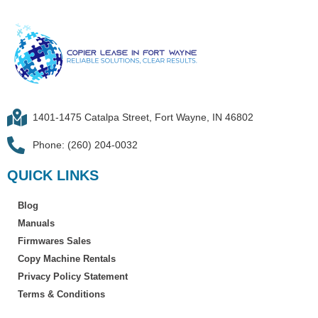
1401-1475 Catalpa Street, Fort Wayne, IN 46802
Phone: (260) 204-0032
QUICK LINKS
Blog
Manuals
Firmwares Sales
Copy Machine Rentals
Privacy Policy Statement
Terms & Conditions