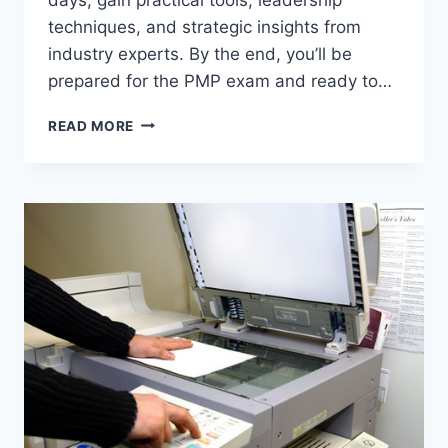
techniques, and strategic insights from
industry experts. By the end, you’ll be
prepared for the PMP exam and ready to…
READ MORE