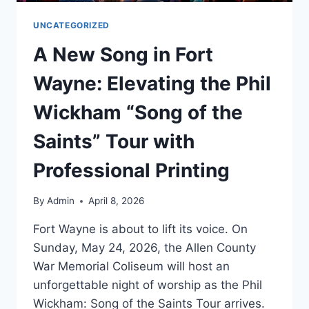
UNCATEGORIZED
A New Song in Fort
Wayne: Elevating the Phil
Wickham “Song of the
Saints” Tour with
Professional Printing
By
Admin
April 8, 2026
Fort Wayne is about to lift its voice. On
Sunday, May 24, 2026, the Allen County
War Memorial Coliseum will host an
unforgettable night of worship as the Phil
Wickham: Song of the Saints Tour arrives.