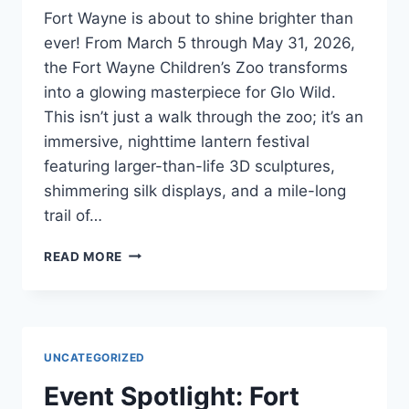
Fort Wayne is about to shine brighter than
ever! From March 5 through May 31, 2026,
the Fort Wayne Children’s Zoo transforms
into a glowing masterpiece for Glo Wild.
This isn’t just a walk through the zoo; it’s an
immersive, nighttime lantern festival
featuring larger-than-life 3D sculptures,
shimmering silk displays, and a mile-long
trail of…
READ MORE
UNCATEGORIZED
Event Spotlight: Fort