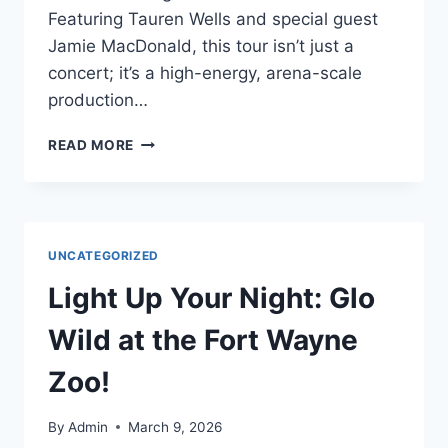
Featuring Tauren Wells and special guest
Jamie MacDonald, this tour isn’t just a
concert; it’s a high-energy, arena-scale
production…
READ MORE
UNCATEGORIZED
Light Up Your Night: Glo
Wild at the Fort Wayne
Zoo!
By
Admin
March 9, 2026