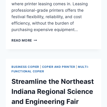
where printer leasing comes in. Leasing
professional-grade printers offers the
festival flexibility, reliability, and cost
efficiency, without the burden of
purchasing expensive equipment…
READ MORE
BUSINESS COPIER
|
COPIER AND PRINTER
|
MULTI-
FUNCTIONAL COPIER
Streamline the Northeast
Indiana Regional Science
and Engineering Fair