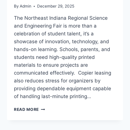
By
Admin
December 29, 2025
The Northeast Indiana Regional Science
and Engineering Fair is more than a
celebration of student talent, it’s a
showcase of innovation, technology, and
hands-on learning. Schools, parents, and
students need high-quality printed
materials to ensure projects are
communicated effectively. Copier leasing
also reduces stress for organizers by
providing dependable equipment capable
of handling last-minute printing…
READ MORE