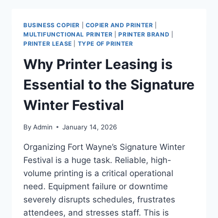
BUSINESS COPIER
|
COPIER AND PRINTER
|
MULTIFUNCTIONAL PRINTER
|
PRINTER BRAND
|
PRINTER LEASE
|
TYPE OF PRINTER
Why Printer Leasing is
Essential to the Signature
Winter Festival
By
Admin
January 14, 2026
Organizing Fort Wayne’s Signature Winter
Festival is a huge task. Reliable, high-
volume printing is a critical operational
need. Equipment failure or downtime
severely disrupts schedules, frustrates
attendees, and stresses staff. This is