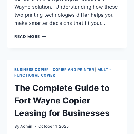
Wayne solution. Understanding how these
two printing technologies differ helps you
make smarter decisions that fit your…
READ MORE
BUSINESS COPIER
|
COPIER AND PRINTER
|
MULTI-
FUNCTIONAL COPIER
The Complete Guide to
Fort Wayne Copier
Leasing for Businesses
By
Admin
October 1, 2025