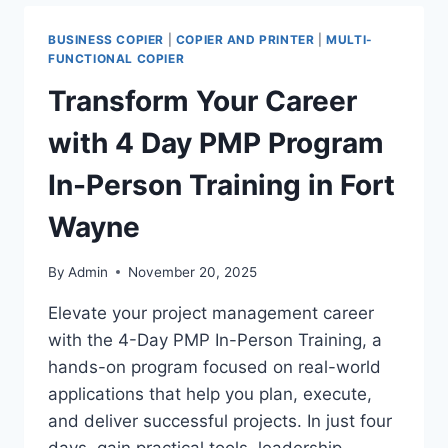
BUSINESS COPIER
|
COPIER AND PRINTER
|
MULTI-
FUNCTIONAL COPIER
Transform Your Career
with 4 Day PMP Program
In-Person Training in Fort
Wayne
By
Admin
November 20, 2025
Elevate your project management career
with the 4-Day PMP In-Person Training, a
hands-on program focused on real-world
applications that help you plan, execute,
and deliver successful projects. In just four
days, gain practical tools, leadership