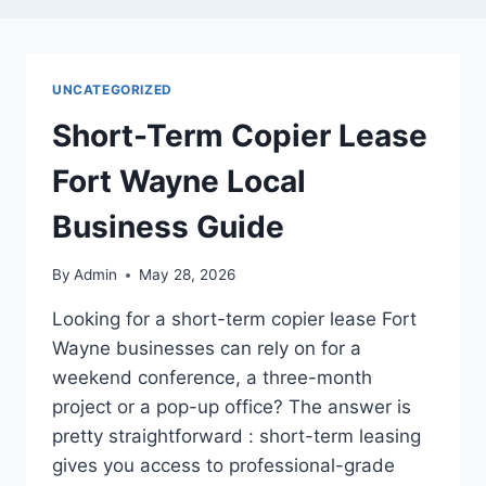
UNCATEGORIZED
Short-Term Copier Lease
Fort Wayne Local
Business Guide
By
Admin
May 28, 2026
Looking for a short-term copier lease Fort
Wayne businesses can rely on for a
weekend conference, a three-month
project or a pop-up office? The answer is
pretty straightforward : short-term leasing
gives you access to professional-grade