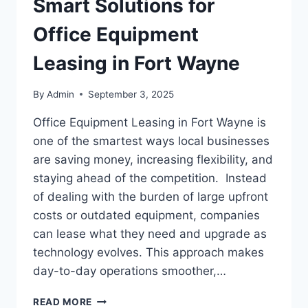
Smart Solutions for
Office Equipment
Leasing in Fort Wayne
By
Admin
September 3, 2025
Office Equipment Leasing in Fort Wayne is
one of the smartest ways local businesses
are saving money, increasing flexibility, and
staying ahead of the competition. Instead
of dealing with the burden of large upfront
costs or outdated equipment, companies
can lease what they need and upgrade as
technology evolves. This approach makes
day-to-day operations smoother,…
READ MORE