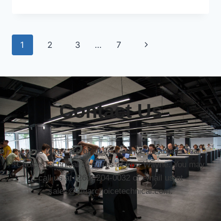
1
2
3
…
7
Contact Us
Let us take care of all your concerns about Clear
Choice Technical Services of Fort Wayne. You may
call us at (260) 204-0032 or email us at
sales@clearchoicetechnical.com.