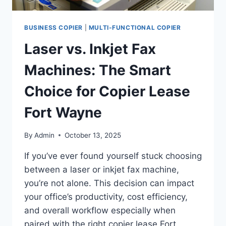
BUSINESS COPIER
|
MULTI-FUNCTIONAL COPIER
Laser vs. Inkjet Fax
Machines: The Smart
Choice for Copier Lease
Fort Wayne
By
Admin
October 13, 2025
If you’ve ever found yourself stuck choosing
between a laser or inkjet fax machine,
you’re not alone. This decision can impact
your office’s productivity, cost efficiency,
and overall workflow especially when
paired with the right copier lease Fort