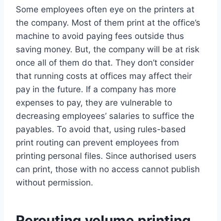
Some employees often eye on the printers at
the company. Most of them print at the office’s
machine to avoid paying fees outside thus
saving money. But, the company will be at risk
once all of them do that. They don’t consider
that running costs at offices may affect their
pay in the future. If a company has more
expenses to pay, they are vulnerable to
decreasing employees’ salaries to suffice the
payables. To avoid that, using rules-based
print routing can prevent employees from
printing personal files. Since authorised users
can print, those with no access cannot publish
without permission.
Rerouting volume printing