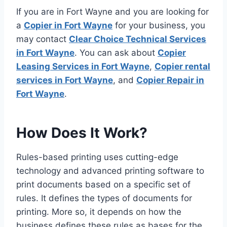
If you are in Fort Wayne and you are looking for
a
Copier in Fort Wayne
for your business, you
may contact
Clear Choice Technical Services
in Fort Wayne
. You can ask about
Copier
Leasing Services in Fort Wayne
,
Copier rental
services in Fort Wayne
, and
Copier Repair in
Fort Wayne
.
How Does It Work?
Rules-based printing uses cutting-edge
technology and advanced printing software to
print documents based on a specific set of
rules. It defines the types of documents for
printing. More so, it depends on how the
business defines these rules as bases for the