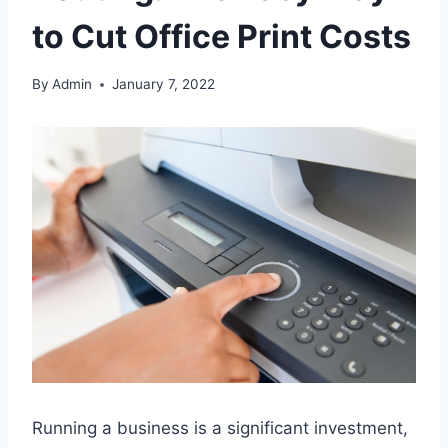
to Cut Office Print Costs
By
Admin
January 7, 2022
Running a business is a significant investment,