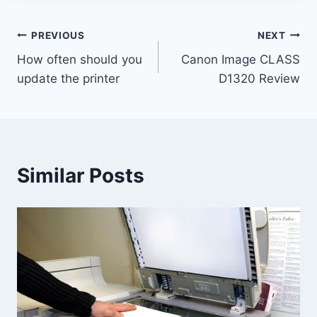
PREVIOUS
NEXT
How often should you
Canon Image CLASS
update the printer
D1320 Review
Similar Posts