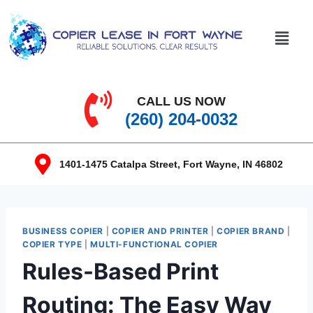
CALL US NOW
(260) 204-0032
1401-1475 Catalpa Street, Fort Wayne, IN 46802
BUSINESS COPIER
|
COPIER AND PRINTER
|
COPIER BRAND
|
COPIER TYPE
|
MULTI-FUNCTIONAL COPIER
Rules-Based Print
Routing: The Easy Way