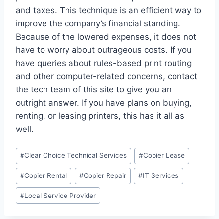
and taxes. This technique is an efficient way to
improve the company’s financial standing.
Because of the lowered expenses, it does not
have to worry about outrageous costs. If you
have queries about rules-based print routing
and other computer-related concerns, contact
the tech team of this site to give you an
outright answer. If you have plans on buying,
renting, or leasing printers, this has it all as
well.
#
Clear Choice Technical Services
#
Copier Lease
#
Copier Rental
#
Copier Repair
#
IT Services
#
Local Service Provider