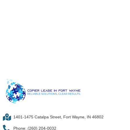
1401-1475 Catalpa Street, Fort Wayne, IN 46802
Phone: (260) 204-0032