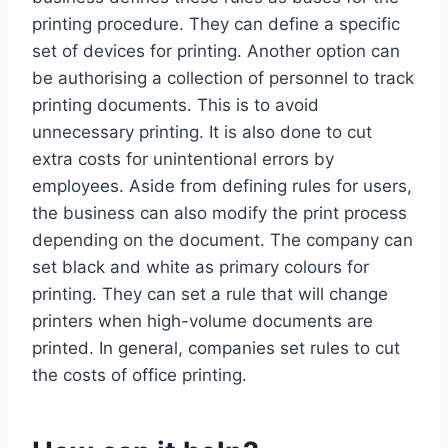
printing procedure. They can define a specific
set of devices for printing. Another option can
be authorising a collection of personnel to track
printing documents. This is to avoid
unnecessary printing. It is also done to cut
extra costs for unintentional errors by
employees. Aside from defining rules for users,
the business can also modify the print process
depending on the document. The company can
set black and white as primary colours for
printing. They can set a rule that will change
printers when high-volume documents are
printed. In general, companies set rules to cut
the costs of office printing.