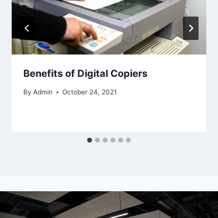
Benefits of Digital Copiers
By
Admin
October 24, 2021