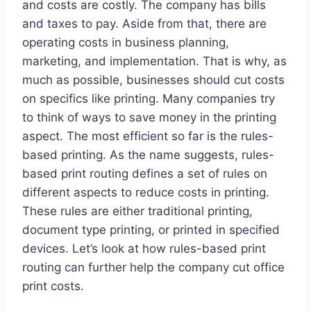
and costs are costly. The company has bills
and taxes to pay. Aside from that, there are
operating costs in business planning,
marketing, and implementation. That is why, as
much as possible, businesses should cut costs
on specifics like printing. Many companies try
to think of ways to save money in the printing
aspect. The most efficient so far is the rules-
based printing. As the name suggests, rules-
based print routing defines a set of rules on
different aspects to reduce costs in printing.
These rules are either traditional printing,
document type printing, or printed in specified
devices. Let’s look at how rules-based print
routing can further help the company cut office
print costs.