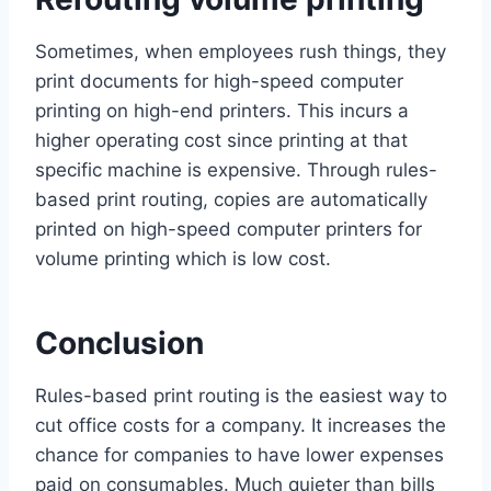
Sometimes, when employees rush things, they
print documents for high-speed computer
printing on high-end printers. This incurs a
higher operating cost since printing at that
specific machine is expensive. Through rules-
based print routing, copies are automatically
printed on high-speed computer printers for
volume printing which is low cost.
Conclusion
Rules-based print routing is the easiest way to
cut office costs for a company. It increases the
chance for companies to have lower expenses
paid on consumables. Much quieter than bills