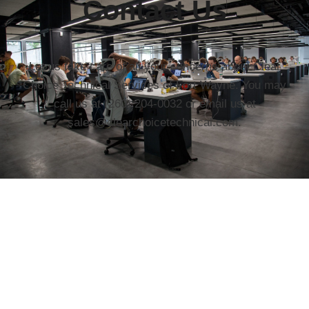
Contact Us
Let us take care of all your concerns about Clear
Choice Technical Services of Fort Wayne. You may
call us at (260) 204-0032 or email us at
sales@clearchoicetechnical.com.