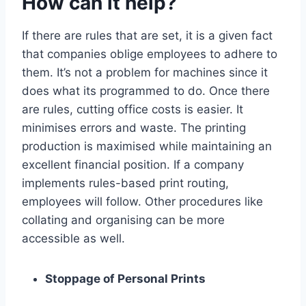
How can it help?
If there are rules that are set, it is a given fact
that companies oblige employees to adhere to
them. It’s not a problem for machines since it
does what its programmed to do. Once there
are rules, cutting office costs is easier. It
minimises errors and waste. The printing
production is maximised while maintaining an
excellent financial position. If a company
implements rules-based print routing,
employees will follow. Other procedures like
collating and organising can be more
accessible as well.
Stoppage of Personal Prints