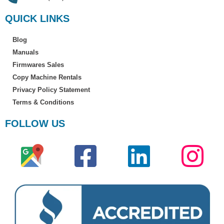
QUICK LINKS
Blog
Manuals
Firmwares Sales
Copy Machine Rentals
Privacy Policy Statement
Terms & Conditions
FOLLOW US