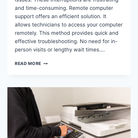
and time-consuming. Remote computer
support offers an efficient solution. It
allows technicians to access your computer
remotely. This method provides quick and
effective troubleshooting. No need for in-
person visits or lengthy wait times….
READ MORE