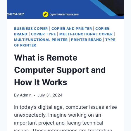
BUSINESS COPIER
|
COPIER AND PRINTER
|
COPIER
BRAND
|
COPIER TYPE
|
MULTI-FUNCTIONAL COPIER
|
MULTIFUNCTIONAL PRINTER
|
PRINTER BRAND
|
TYPE
OF PRINTER
What is Remote
Computer Support and
How It Works
By
Admin
July 31, 2024
In today’s digital age, computer issues arise
unexpectedly. Imagine working on an
important project and facing technical
issues. These interruptions are frustrating