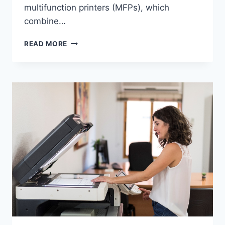
multifunction printers (MFPs), which
combine…
READ MORE