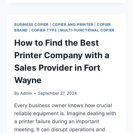
BUSINESS COPIER
|
COPIER AND PRINTER
|
COPIER
BRAND
|
COPIER TYPE
|
MULTI-FUNCTIONAL COPIER
How to Find the Best
Printer Company with a
Sales Provider in Fort
Wayne
By
Admin
September 27, 2024
Every business owner knows how crucial
reliable equipment is. Imagine dealing with
a printer failure during an important
meeting. It can disrupt operations and