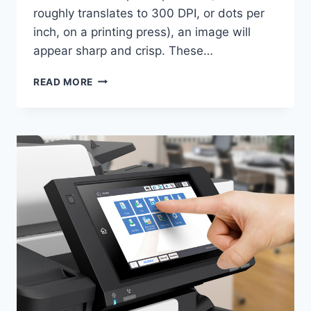
roughly translates to 300 DPI, or dots per
inch, on a printing press), an image will
appear sharp and crisp. These…
READ MORE