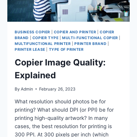
BUSINESS COPIER
|
COPIER AND PRINTER
|
COPIER
BRAND
|
COPIER TYPE
|
MULTI-FUNCTIONAL COPIER
|
MULTIFUNCTIONAL PRINTER
|
PRINTER BRAND
|
PRINTER LEASE
|
TYPE OF PRINTER
Copier Image Quality:
Explained
By
Admin
February 26, 2023
What resolution should photos be for
printing? What should DPI (or PPI) be for
printing high-quality artwork? In many
cases, the best resolution for printing is
300 PPI. At 300 pixels per inch (which