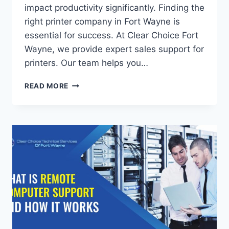
impact productivity significantly. Finding the
right printer company in Fort Wayne is
essential for success. At Clear Choice Fort
Wayne, we provide expert sales support for
printers. Our team helps you…
READ MORE