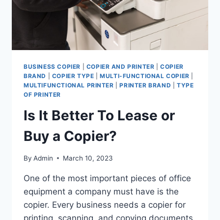
BUSINESS COPIER
|
COPIER AND PRINTER
|
COPIER
BRAND
|
COPIER TYPE
|
MULTI-FUNCTIONAL COPIER
|
MULTIFUNCTIONAL PRINTER
|
PRINTER BRAND
|
TYPE
OF PRINTER
Is It Better To Lease or
Buy a Copier?
By
Admin
March 10, 2023
One of the most important pieces of office
equipment a company must have is the
copier. Every business needs a copier for
printing, scanning, and copying documents.