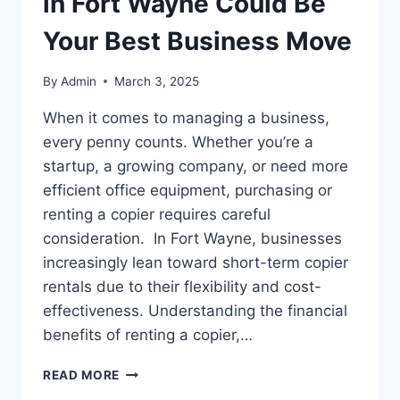
in Fort Wayne Could Be
Your Best Business Move
By
Admin
March 3, 2025
When it comes to managing a business,
every penny counts. Whether you’re a
startup, a growing company, or need more
efficient office equipment, purchasing or
renting a copier requires careful
consideration. In Fort Wayne, businesses
increasingly lean toward short-term copier
rentals due to their flexibility and cost-
effectiveness. Understanding the financial
benefits of renting a copier,…
READ MORE