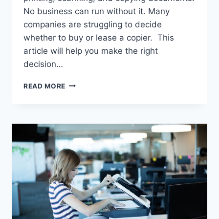
No business can run without it. Many
companies are struggling to decide
whether to buy or lease a copier. This
article will help you make the right
decision…
READ MORE