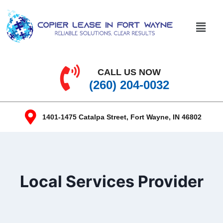
CALL US NOW
(260) 204-0032
1401-1475 Catalpa Street, Fort Wayne, IN 46802
Local Services Provider