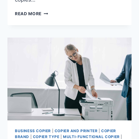
READ MORE
BUSINESS COPIER
|
COPIER AND PRINTER
|
COPIER
BRAND
|
COPIER TYPE
|
MULTI-FUNCTIONAL COPIER
|