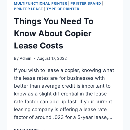
MULTIFUNCTIONAL PRINTER
|
PRINTER BRAND
|
PRINTER LEASE
|
TYPE OF PRINTER
Things You Need To
Know About Copier
Lease Costs
By
Admin
August 17, 2022
If you wish to lease a copier, knowing what
the lease rates are for businesses with
better than average credit is important to
know as a slight differential in the lease
rate factor can add up fast. If your current
leasing company is offering a lease rate
factor of around .023 for a 5-year lease,…