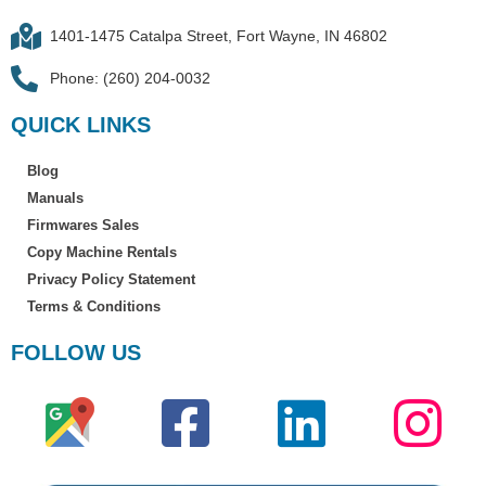
1401-1475 Catalpa Street, Fort Wayne, IN 46802
Phone: (260) 204-0032
QUICK LINKS
Blog
Manuals
Firmwares Sales
Copy Machine Rentals
Privacy Policy Statement
Terms & Conditions
FOLLOW US