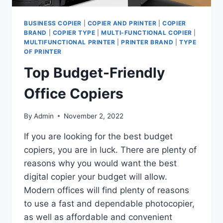
BUSINESS COPIER
|
COPIER AND PRINTER
|
COPIER
BRAND
|
COPIER TYPE
|
MULTI-FUNCTIONAL COPIER
|
MULTIFUNCTIONAL PRINTER
|
PRINTER BRAND
|
TYPE
OF PRINTER
Top Budget-Friendly
Office Copiers
By
Admin
November 2, 2022
If you are looking for the best budget
copiers, you are in luck. There are plenty of
reasons why you would want the best
digital copier your budget will allow.
Modern offices will find plenty of reasons
to use a fast and dependable photocopier,
as well as affordable and convenient