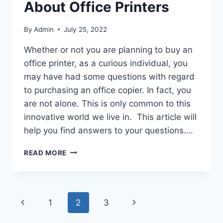
About Office Printers
By
Admin
July 25, 2022
Whether or not you are planning to buy an
office printer, as a curious individual, you
may have had some questions with regard
to purchasing an office copier. In fact, you
are not alone. This is only common to this
innovative world we live in. This article will
help you find answers to your questions….
READ MORE
1
2
3