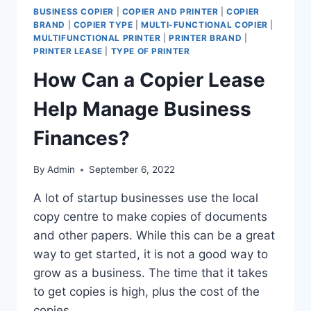
BUSINESS COPIER
|
COPIER AND PRINTER
|
COPIER
BRAND
|
COPIER TYPE
|
MULTI-FUNCTIONAL COPIER
|
MULTIFUNCTIONAL PRINTER
|
PRINTER BRAND
|
PRINTER LEASE
|
TYPE OF PRINTER
How Can a Copier Lease
Help Manage Business
Finances?
By
Admin
September 6, 2022
A lot of startup businesses use the local
copy centre to make copies of documents
and other papers. While this can be a great
way to get started, it is not a good way to
grow as a business. The time that it takes
to get copies is high, plus the cost of the
copies…