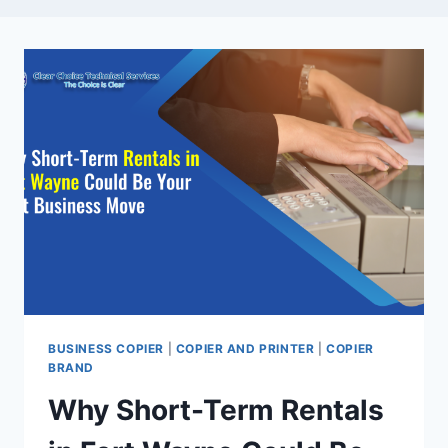
BUSINESS COPIER
|
COPIER AND PRINTER
|
COPIER
BRAND
Why Short-Term Rentals