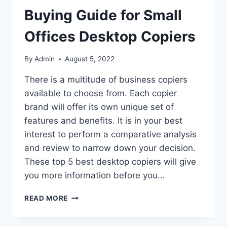
Buying Guide for Small
Offices Desktop Copiers
By
Admin
August 5, 2022
There is a multitude of business copiers
available to choose from. Each copier
brand will offer its own unique set of
features and benefits. It is in your best
interest to perform a comparative analysis
and review to narrow down your decision.
These top 5 best desktop copiers will give
you more information before you…
READ MORE