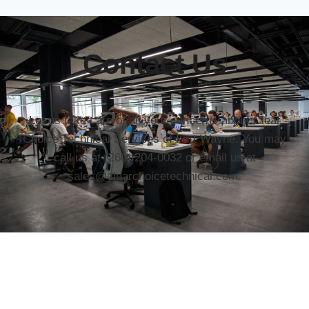
Contact Us
Let us take care of all your concerns about Clear
Choice Technical Services of Fort Wayne. You may
call us at (260) 204-0032 or email us at
sales@clearchoicetechnical.com.