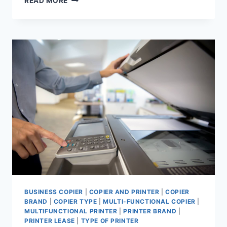
READ MORE
BUSINESS COPIER
|
COPIER AND PRINTER
|
COPIER
BRAND
|
COPIER TYPE
|
MULTI-FUNCTIONAL COPIER
|
MULTIFUNCTIONAL PRINTER
|
PRINTER BRAND
|
PRINTER LEASE
|
TYPE OF PRINTER