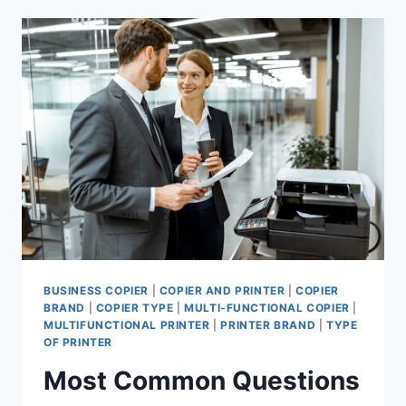
BUSINESS COPIER
|
COPIER AND PRINTER
|
COPIER
BRAND
|
COPIER TYPE
|
MULTI-FUNCTIONAL COPIER
|
MULTIFUNCTIONAL PRINTER
|
PRINTER BRAND
|
TYPE
OF PRINTER
Most Common Questions