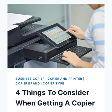
BUSINESS COPIER
|
COPIER AND PRINTER
|
COPIER BRAND
|
COPIER TYPE
4 Things To Consider
When Getting A Copier