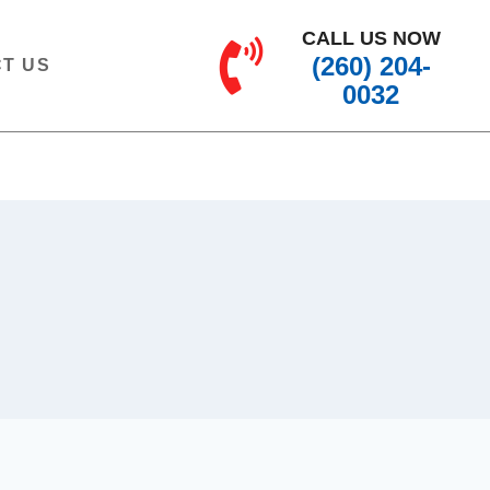
CALL US NOW
(260) 204-
T US
0032