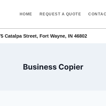
HOME
REQUEST A QUOTE
CONTAC
5 Catalpa Street, Fort Wayne, IN 46802
Business Copier