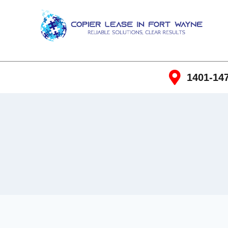
1401-147