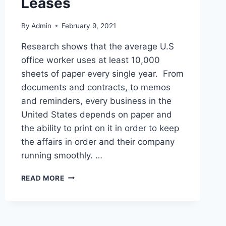
Leases
By
Admin
February 9, 2021
Research shows that the average U.S
office worker uses at least 10,000
sheets of paper every single year. From
documents and contracts, to memos
and reminders, every business in the
United States depends on paper and
the ability to print on it in order to keep
the affairs in order and their company
running smoothly. …
READ MORE