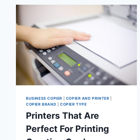
BUSINESS COPIER
|
COPIER AND PRINTER
|
COPIER BRAND
|
COPIER TYPE
Printers That Are
Perfect For Printing