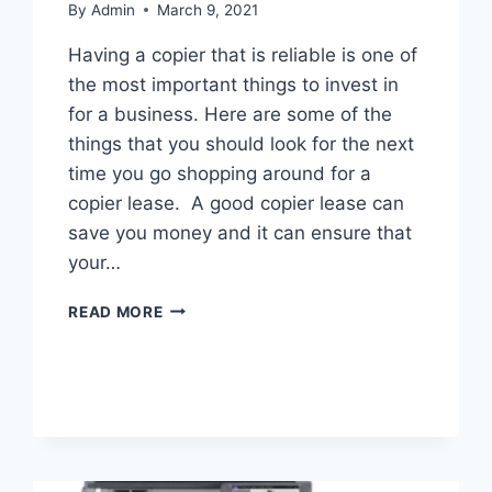
By
Admin
March 9, 2021
Having a copier that is reliable is one of
the most important things to invest in
for a business. Here are some of the
things that you should look for the next
time you go shopping around for a
copier lease. A good copier lease can
save you money and it can ensure that
your…
READ MORE