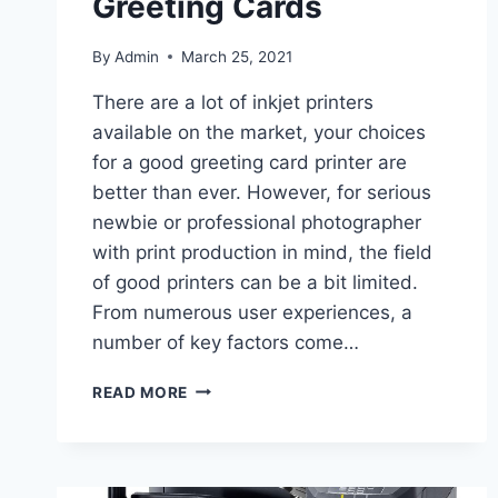
Greeting Cards
By
Admin
March 25, 2021
There are a lot of inkjet printers
available on the market, your choices
for a good greeting card printer are
better than ever. However, for serious
newbie or professional photographer
with print production in mind, the field
of good printers can be a bit limited.
From numerous user experiences, a
number of key factors come…
READ MORE