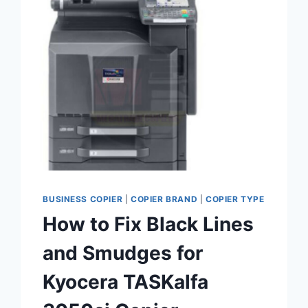
BUSINESS COPIER
|
COPIER BRAND
|
COPIER TYPE
How to Fix Black Lines
and Smudges for
Kyocera TASKalfa