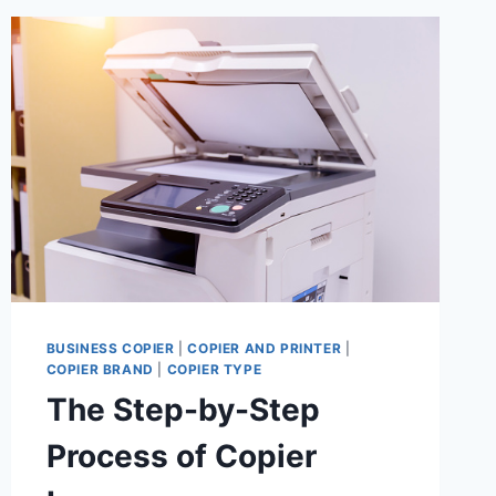
BUSINESS COPIER
|
COPIER AND PRINTER
|
COPIER BRAND
|
COPIER TYPE
The Step-by-Step
Process of Copier