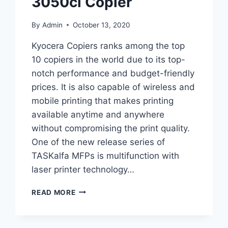
3050ci Copier
By
Admin
October 13, 2020
Kyocera Copiers ranks among the top
10 copiers in the world due to its top-
notch performance and budget-friendly
prices. It is also capable of wireless and
mobile printing that makes printing
available anytime and anywhere
without compromising the print quality.
One of the new release series of
TASKalfa MFPs is multifunction with
laser printer technology…
READ MORE