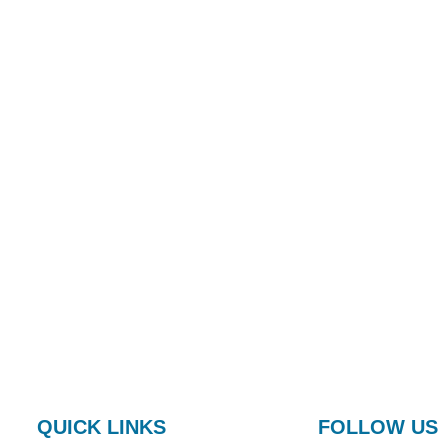
QUICK LINKS
FOLLOW US