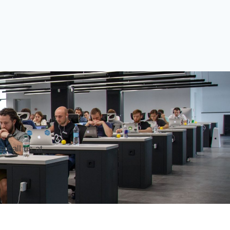
 call us at