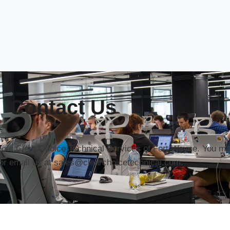
Contact Us
about Clear Choice Technical Services of Fort Wayne. You may
or email us at sales@clearchoicetechnical.com.