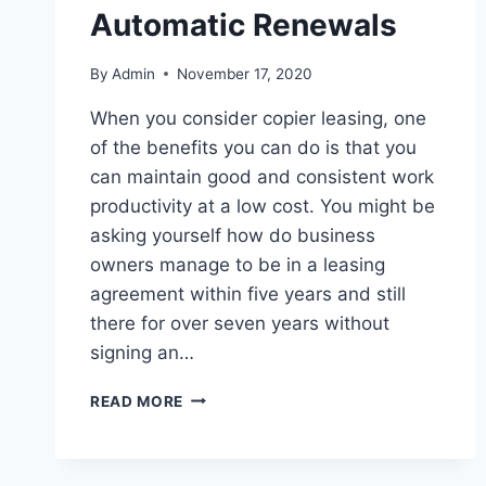
Automatic Renewals
By
Admin
November 17, 2020
When you consider copier leasing, one
of the benefits you can do is that you
can maintain good and consistent work
productivity at a low cost. You might be
asking yourself how do business
owners manage to be in a leasing
agreement within five years and still
there for over seven years without
signing an…
READ MORE