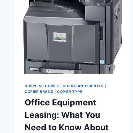
BUSINESS COPIER
|
COPIER AND PRINTER
|
COPIER BRAND
|
COPIER TYPE
Office Equipment
Leasing: What You
Need to Know About