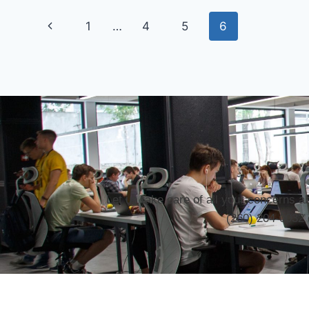
1
…
4
5
6
Let us take care of all your concerns 
(260) 204-0032 